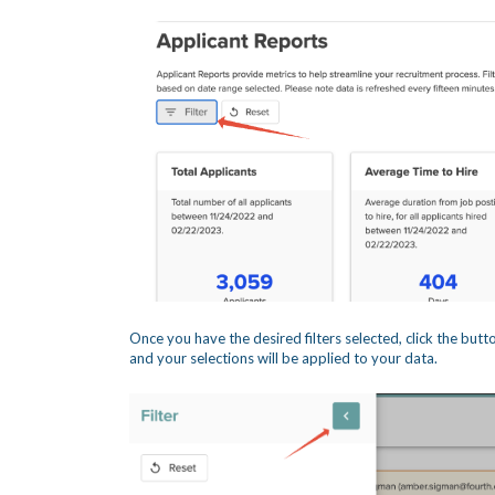
Once you have the desired filters selected, click the butto
and your selections will be applied to your data.