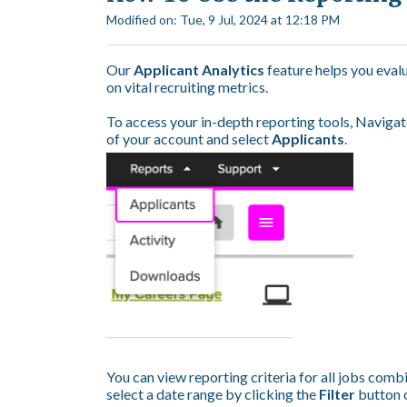
Modified on: Tue, 9 Jul, 2024 at 12:18 PM
Our
Applicant Analytics
feature helps you eval
on vital recruiting metrics.
To access your in-depth reporting tools, Navigat
of your account and select
Applicants
.
You can view reporting criteria for all jobs combin
select a date range by clicking the
Filter
button o