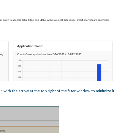
n with the arrow at the top right of the filter window to minimize it