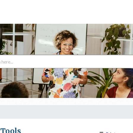
 Tools