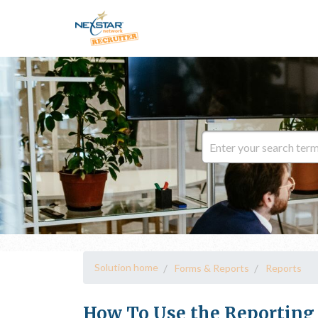
Solution home
Forms & Reports
Reports
How To Use the Reporting