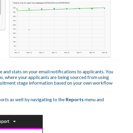
e and stats on your email notifications to applicants. You
tus, where your applicants are being sourced from using
ecruitment stage information based on your own workflow
orts as well by navigating to the
Reports
menu and