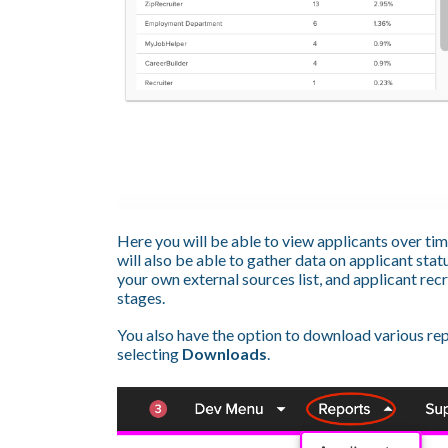
Here you will be able to view applicants over tim
will also be able to gather data on applicant sta
your own external sources list, and applicant r
stages.
You also have the option to download various rep
selecting
Downloads
.