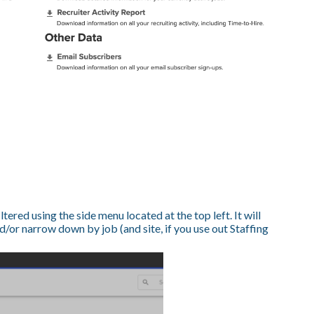
ltered using the side menu located at the top left. It will
/or narrow down by job (and site, if you use out Staffing