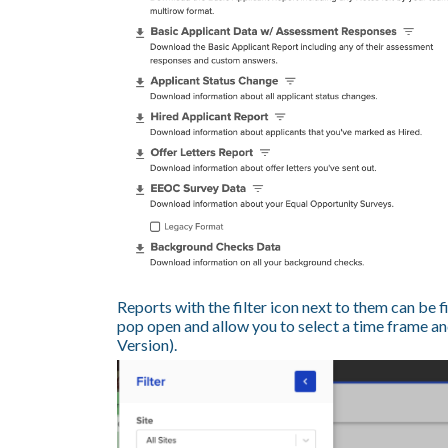
Reports with the filter icon next to them can be fi
pop open and allow you to select a time frame and
Version).