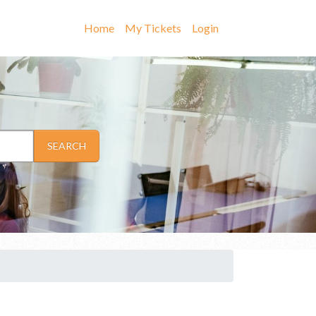
Home
My Tickets
Login
SEARCH