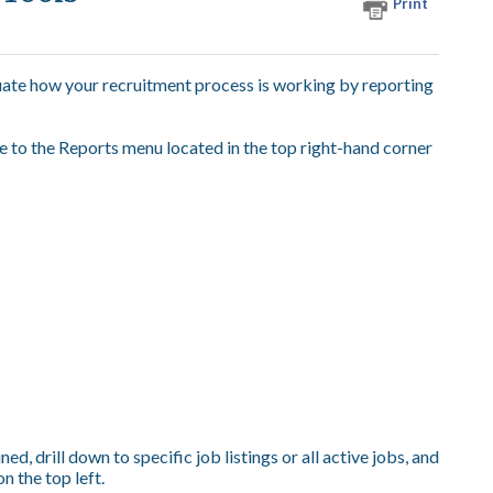
Print
uate how your recruitment process is working by reporting
e to the Reports menu located in the top right-hand corner
ed, drill down to specific job listings or all active jobs, and
n the top left.