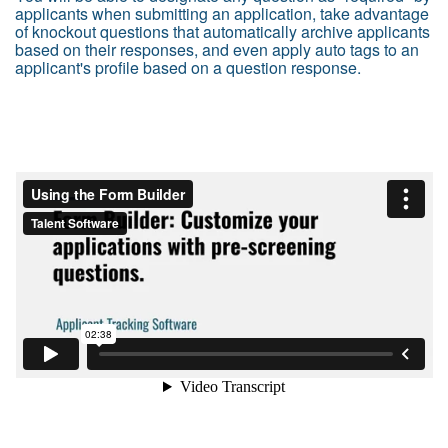
applicants when submitting an application, take advantage
of knockout questions that automatically archive applicants
based on their responses, and even apply auto tags to an
applicant's profile based on a question response.