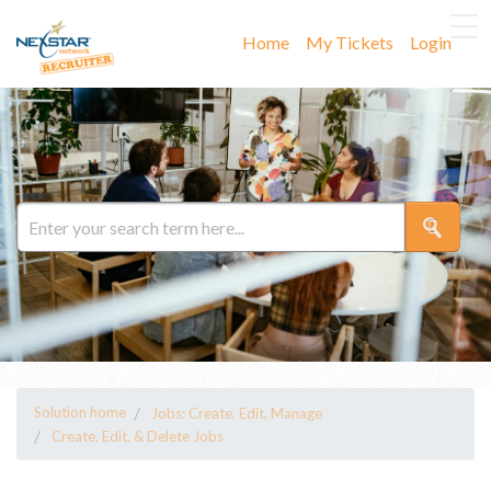
Home
My Tickets
Login
Solution home
Jobs: Create, Edit, Manage
Create, Edit, & Delete Jobs