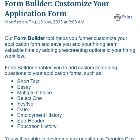
Form Builder: Customize Your
Application Form
Print
Modified on: Thu, 13 Nov, 2025 at 9:08 AM
Our
Form Builder
tool helps you further customize your
application form and save you and your hiring team
valuable time by adding prescreening options to your hiring
workflow.
Form Builder enables you to add custom screening
questions to your application forms, such as:
Short Text
Essay
Multiple Choice
Select One
Yes/No
Date
Employment History
Sub-Header
Education History
You will be able to designate any question as "required" by