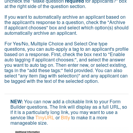
uncheck the "Make question
required
for applicants?" box
at the right side of the question section.
If you want to automatically archive an applicant based on
the applicant's response to a question, check the "Archive
if applicant chooses" box and select which option(s) should
automatically archive an applicant.
For Yes/No, Multiple Choice and Select One type
questions, you can auto-apply a tag to an applicant's profile
based on a response. First, check the box next to "Enable
auto tagging if applicant chooses:", and select the answer
you want to auto tag on. Then enter new, or select existing,
tags in the "add these tags:" field provided. You can also
select "any item (tag with selection)" and any applicant can
be tagged with the text of the selected option.
NEW:
You can now add a clickable link to your Form
Builder questions. The link will display as a full URL, so
if it is a particularly long link, you may want to use a
service like
TinyURL
or
Bitly
to make it a more
manageable size.