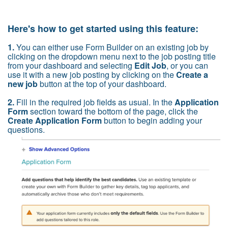
Here's how to get started using this feature:
1.
You can either use Form Builder on an existing job by
clicking on the dropdown menu next to the job posting title
from your dashboard and selecting
Edit Job
, or you can
use it with a new job posting by clicking on the
Create a
new job
button at the top of your dashboard.
2.
Fill in
the required job fields as usual. In the
Application
Form
section toward the bottom of the page, click the
Create Application Form
button to begin adding your
questions.