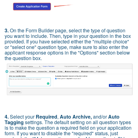
3.
On the Form Builder page, select the type of question
you want to include. Then, type in your question in the box
provided. If you have selected either the "multiple choice"
or "select one" question type, make sure to also enter the
applicant response options in the "Options" section bel
ow
the question box.
4.
Select your
Required
,
Auto Archive,
and/or
Auto
Tagging
settings. The default setting on all question types
is to make the question a required field on your application
form. If you want to disable the "required" status, just