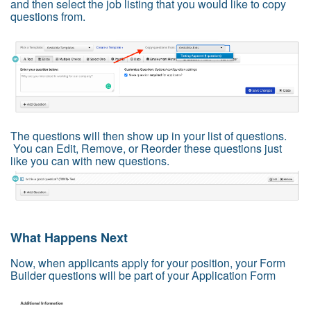
and then select the job listing that you would like to copy
questions from.
The questions will then show up in your list of questions.
You can Edit, Remove, or Reorder these questions just
like you can with new questions.
What Happens Next
Now, when applicants apply for your position, your Form
Builder questions will be part of your Application Form