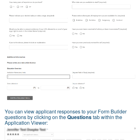
You can view applicant responses to your Form Builder
questions by clicking on the
Questions
tab within the
Application Viewer: