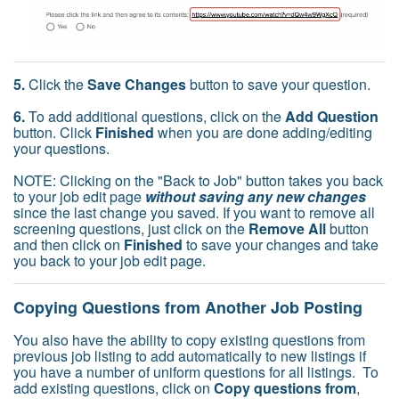
5.
Click the
Save Changes
button to save your question.
6.
To add additional questions, click on the
Add Question
button. Click
Finished
when you are done adding/editing
your questions.
NOTE: Clicking on the "Back to Job" button takes you back
to your job edit page
without saving any new changes
since the last change you saved. If you want to remove all
screening questions, just click on the
Remove All
button
and then click on
Finished
to save your changes and take
you back to your job edit page.
Copying Questions from Another Job Posting
You also have the ability to copy existing questions from
previous job listing to add automatically to new listings if
you have a number of uniform questions for all listings. To
add existing questions, click on
Copy questions from
,