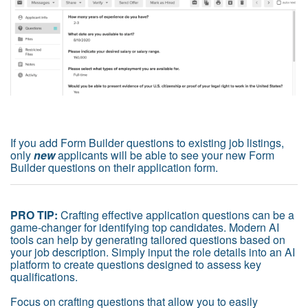
If you add Form Builder questions to existing job listings,
only
new
applicants will be able to see your new Form
Builder questions on their application form.
PRO TIP:
Crafting effective application questions can be a
game-changer for identifying top candidates. Modern AI
tools can help by generating tailored questions based on
your job description. Simply input the role details into an AI
platform to create questions designed to assess key
qualifications.
Focus on crafting questions that allow you to easily