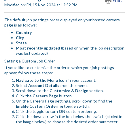
Print
Modified on: Fri, 15 Nov, 2024 at 12:52 PM
The default job postings order displayed on your hosted careers
page is as follows:
Country
City
State
Most recently updated
(based on when the job description
was last updated)
Setting a Custom Job Order
If you'd like to customize the order in which your job postings
appear, follow these steps:
Navigate to the Menu Icon
in your account.
Select
Account Details
from the menu.
Scroll down to the
Customize & Design
section.
Click the
Careers Page
button.
On the Careers Page settings, scroll down to find the
Enable Custom Ordering
toggle switch.
Click the toggle to turn
ON
custom ordering.
Click the down arrow in the box below the switch (circled in
the image below) to choose the desired order parameter.