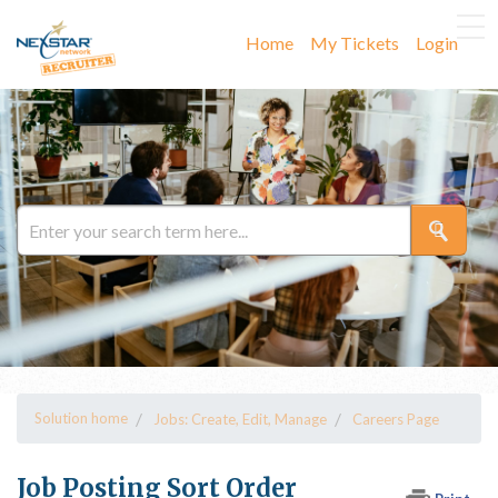
Home
My Tickets
Login
Solution home
Jobs: Create, Edit, Manage
Careers Page
Job Posting Sort Order