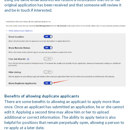
original application has been received and that someone will review it
and be in touch if interested.
Benefits of allowing duplicate applicants
There are some benefits to allowing an applicant to apply more than
once. Once an applicant has submitted an application, he or she cannot
edit it. Applying a second time may allow him or her to upload
additional or correct information. The ability to apply twice is also
helpful for positions that remain perpetually open, allowing a person to
re-apply at a later date.