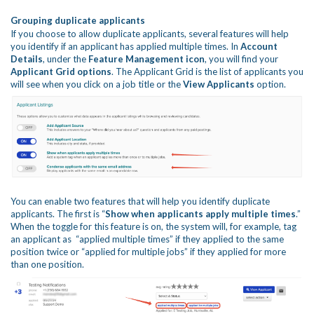
Grouping duplicate applicants
If you choose to allow duplicate applicants, several features will help
you identify if an applicant has applied multiple times. In
Account
Details
, under the
Feature Managem
ent icon
, you will find your
Applicant Grid
options
. The Applicant Grid is the list of applicants you
will see when you click on a job title or the
View Applicants
option.
You can enable two features that will help you identify duplicate
applicants. The first is “
Show when applicants apply multiple times
.”
When the toggle for this feature is on, the system will, for example, tag
an applicant as “applied multiple times” if they applied to the same
position twice or “applied for multiple jobs” if they applied for more
than one position.