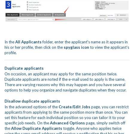
In the
All Applicants
folder, enter the applicant's name as it appears in
his or her profile, then click on the
spyglass icon
to view the applicant's
profile.
Duplicate applicants
On occasion, an applicant may apply for the same position twice.
Duplicate applicants are noted if the e-mail used to apply is the same.
There are varying reasons why this may happen and you have several
options to help you organize and navigate duplicates when they occur.
Disallow duplicate applicants
In the advanced options of the
Create/Edit Jobs
page, you can restrict
applicants from applying to the same position more than once. You can
set this feature for each individual position so you can tailor it to your
specific job needs. On the
Advanced Options
page, simply switch off
the
Allow Duplicate Applicants
toggle. Anyone who applies twice
using the same email address will receive a notification that his or her