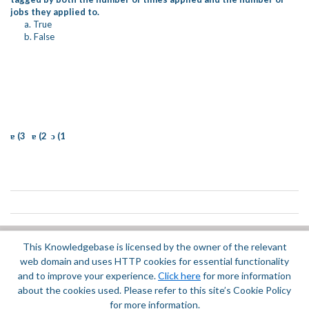
jobs they applied to.
a. True
b. False
ɐ (3 ɐ (2 ɔ (1
This Knowledgebase is licensed by the owner of the relevant
Did you find it helpful?
Yes
No
web domain and uses HTTP cookies for essential functionality
Terms of Service
|
Privacy Policy
and to improve your experience.
Click here
for more information
about the cookies used. Please refer to this site’s Cookie Policy
for more information.