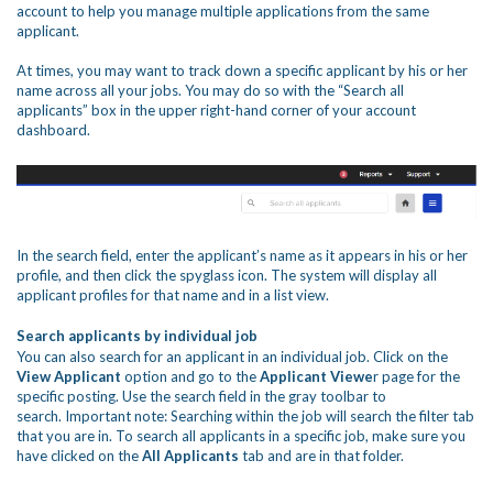
account to help you manage multiple applications from the same
applicant.
At times, you may want to track down a specific applicant by his or her
name across all your jobs. You may do so with the “Search all
applicants” box in the upper right-hand corner of your account
dashboard.
In the search field, enter the applicant’s name as it appears in his or her
profile, and then click the spyglass icon. The system will display all
applicant profiles for that name and in a list view.
Search applicants by individual job
You can also search for an applicant in an individual job. Click on the
View Applicant
option and go to the
Applicant Viewe
r page for the
specific posting. Use the search field in the gray toolbar to
search.
Important note:
Searching within the job will search the filter tab
that you are in. To search all applicants in a specific job, make sure you
have clicked on the
All Applicants
tab and are in that folder.