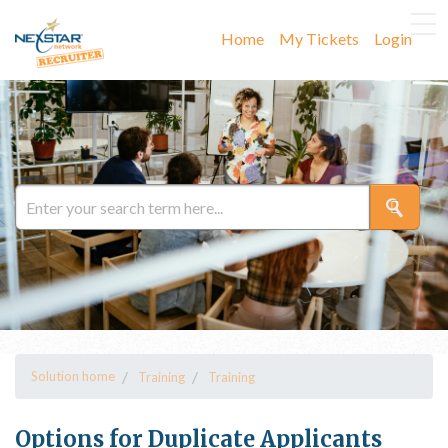
Home
My Tickets
Login
Solution home
Training
Training
Options for Duplicate Applicants