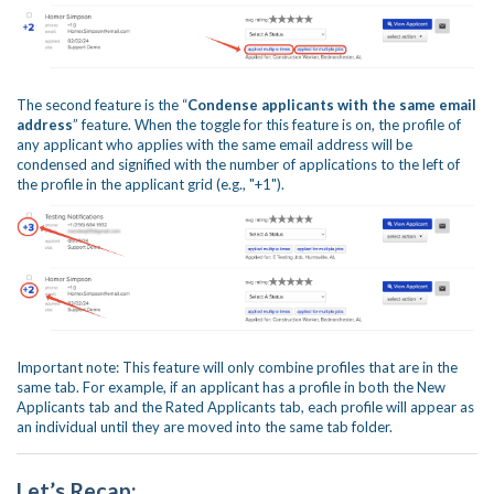
The second feature is the “
Condense applicants with the same email
address
” feature. When the toggle for this feature is on, the profile of
any applicant who applies with the same email address will be
condensed and signified with the number of applications to the left of
the profile in the applicant grid (e.g., "+1").
Important note: This feature will only combine profiles that are in the
same tab. For example, if an applicant has a profile in both the New
Applicants tab and the Rated Applicants tab, each profile will appear as
an individual until they are moved into the same tab folder.
Let’s Recap: