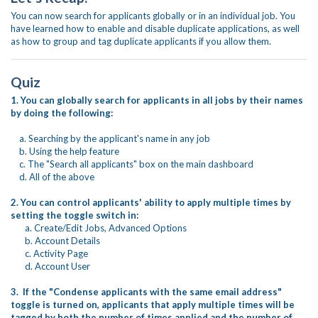
You can now search for applicants globally or in an individual job. You
have learned how to enable and disable duplicate applications, as well
as how to group and tag duplicate applicants if you allow them.
Quiz
1. You can globally search for applicants in all jobs by their names
by doing the following:
a. Searching by the applicant's name in any job
b. Using the help feature
c. The "Search all applicants" box on the main dashboard
d. All of the above
2. You can control applicants' ability to apply multiple times by
setting the toggle switch in:
a. Create/Edit Jobs, Advanced Options
b. Account Details
c. Activity Page
d. Account User
3. If the "Condense applicants with the same email address"
toggle is turned on, applicants that apply multiple times will be
tagged by both the number of times applied and the number of