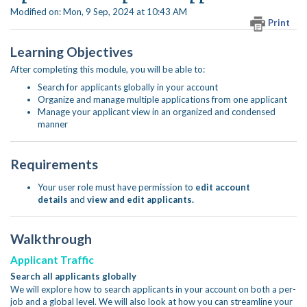
Modified on: Mon, 9 Sep, 2024 at 10:43 AM
Print
Learning Objectives
After completing this module, you will be able to:
Search for applicants globally in your account
Organize and manage multiple applications from one applicant
Manage your applicant view in an organized and condensed
manner
Requirements
Your user role must have permission to
edit account
details
and
view and edit applicants.
Walkthrough
Applicant Traffic
Search all applicants globally
We will explore how to search applicants in your account on both a per-
job and a global level. We will also look at how you can streamline your