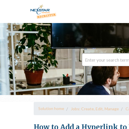
Solution home
Jobs: Create, Edit, Manage
C
How to Add a Hyperlink to