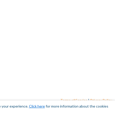
Terms of Service
|
Privacy Policy
e your experience.
Click here
for more information about the cookies