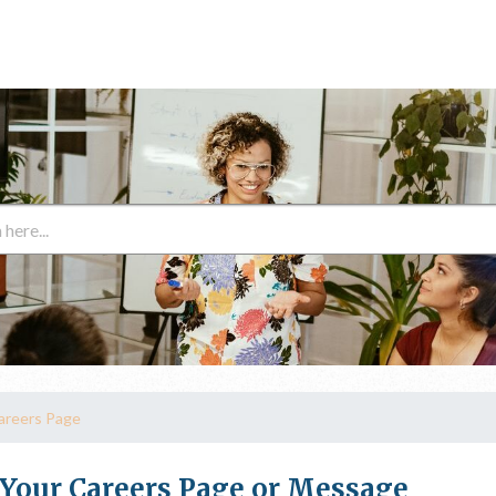
areers Page
 Your Careers Page or Message