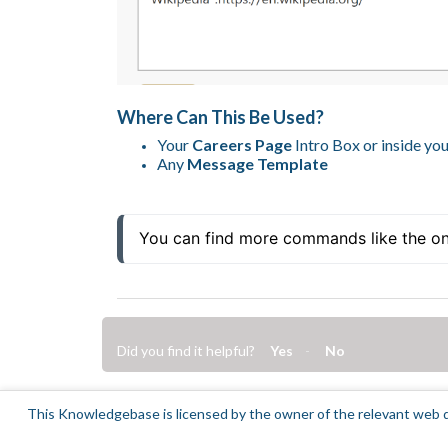
Where Can This Be Used?
Your
Careers Page
Intro Box or inside yo
Any
Message Template
You can find more commands like the o
Did you find it helpful?
Yes
No
This Knowledgebase is licensed by the owner of the relevant web d