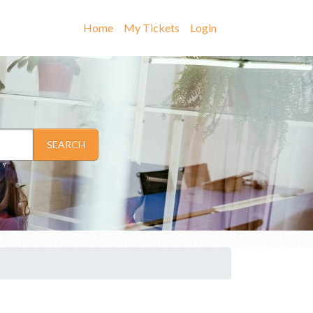
Home
My Tickets
Login
SEARCH