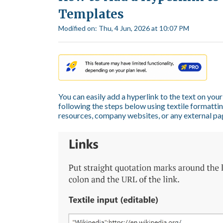
Templates
Modified on: Thu, 4 Jun, 2026 at 10:07 PM
You can easily add a hyperlink to the text on y
following the steps below using textile formatting
resources, company websites, or any external page