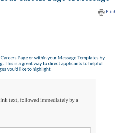
Print
our Careers Page or within your Message Templates by
. This is a great way to direct applicants to helpful
s you'd like to highlight.