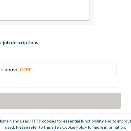
ur
job descriptions
ne above 
HERE
omain and uses HTTP cookies for essential functionality and to improv
used. Please refer to this site’s Cookie Policy for more information.