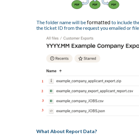
The folder name will be
formatted
to include th
the ticket ID from the request you emailed or fil
What About Report Data?