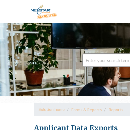
Solution home
Forms & Reports
Reports
Applicant Data Exports