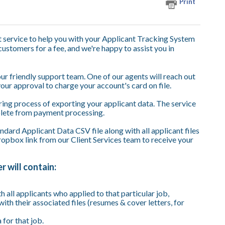
Print
t service to help you with your Applicant Tracking System
 customers for a fee, and we're happy to assist you in
 our friendly support team. One of our agents will reach out
your approval to charge your account's card on file.
ring process of exporting your applicant data. The service
plete from payment processing.
dard Applicant Data CSV file along with all applicant files
pbox link from our Client Services team to receive your
 will contain:
th all applicants who applied to that particular job,
with their associated files (resumes & cover letters, for
for that job.