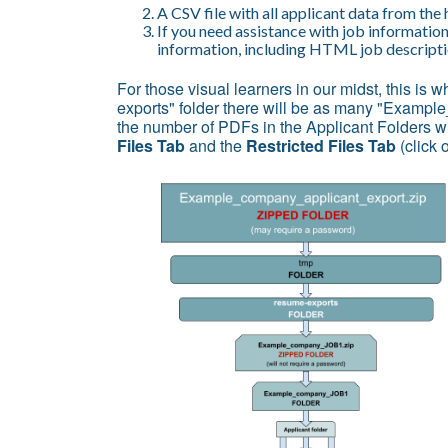
A CSV file with all applicant data from the 
If you need assistance with job information
information, including HTML job descriptio
For those visual learners in our midst, this is w
exports" folder there will be as many "Exampl
the number of PDFs in the Applicant Folders wi
Files Tab
and the
Restricted Files Tab
(click 