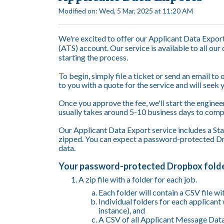
Modified on: Wed, 5 Mar, 2025 at 11:20 AM
We're excited to offer our Applicant Data Expor
(ATS) account. Our service is available to all our
starting the process.
To begin, simply file a ticket or send an email to
to you with a quote for the service and will seek 
Once you approve the fee, we'll start the enginee
usually takes around 5-10 business days to com
Our Applicant Data Export service includes a Stan
zipped. You can expect a password-protected Dro
data.
Your password-protected Dropbox folder
A zip file with a folder for each job.
Each folder will contain a CSV file wi
Individual folders for each applicant 
instance), and
A CSV of all Applicant Message Data 