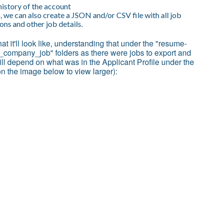
history of the account
, we can also create a JSON and/or CSV file with all job
ns and other job details.
hat it'll look like, understanding that under the "resume-
e_company_job" folders as there were jobs to export and
ll depend on what was in the Applicant Profile under the
on the image below to view larger):