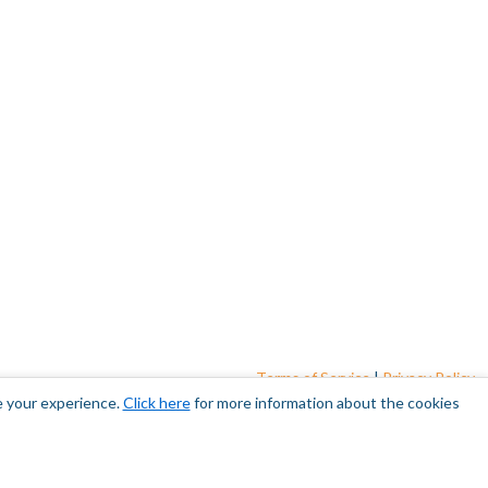
Terms of Service
|
Privacy Policy
e your experience.
Click here
for more information about the cookies