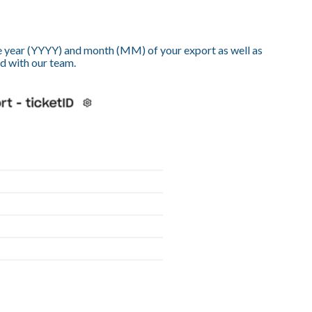
e year (YYYY) and month (MM) of your export as well as
ed with our team.