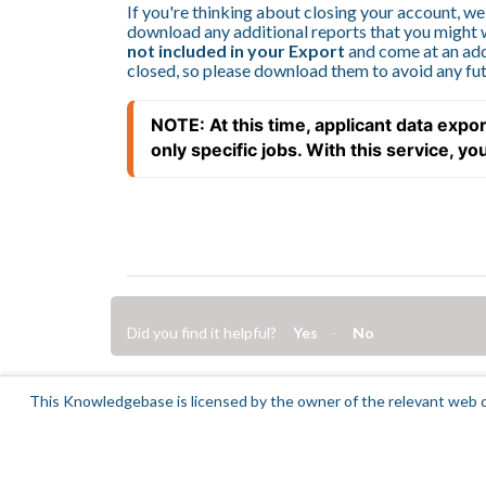
If you're thinking about closing your account, w
download any additional reports that you might 
not included in your Export
and come at an add
closed, so please download them to avoid any fut
NOTE: At this time, applicant data expor
only specific jobs. With this service, you w
Did you find it helpful?
Yes
No
This Knowledgebase is licensed by the owner of the relevant web d