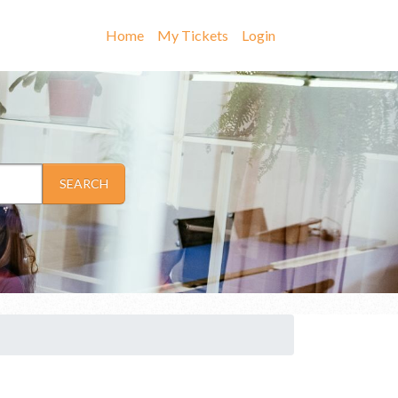
Home
My Tickets
Login
SEARCH