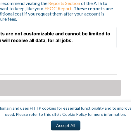
e recommend visiting the
Reports Section
of the ATS to
want to keep, like your
EEOC Report
.
These reports are
itional cost if you request them after your account is
ure fees.
ts are not customizable and cannot be limited to 
ill receive all data, for all jobs.  
omain and uses HTTP cookies for essential functionality and to improv
used. Please refer to this site’s Cookie Policy for more information.
Accept All