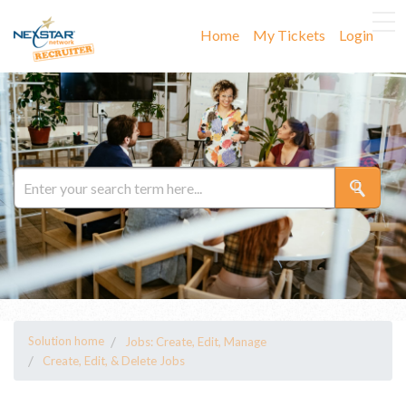
Home
My Tickets
Login
Solution home
Jobs: Create, Edit, Manage
Create, Edit, & Delete Jobs