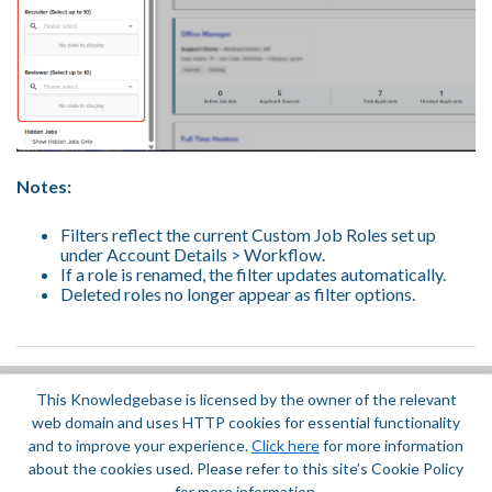
Notes:
Filters reflect the current Custom Job Roles set up
under Account Details > Workflow.
If a role is renamed, the filter updates automatically.
Deleted roles no longer appear as filter options.
This Knowledgebase is licensed by the owner of the relevant
Did you find it helpful?
Yes
No
web domain and uses HTTP cookies for essential functionality
Terms of Service
|
Privacy Policy
and to improve your experience.
Click here
for more information
about the cookies used. Please refer to this site’s Cookie Policy
for more information.