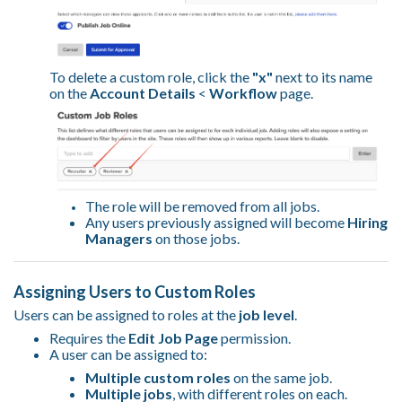
To delete a custom role, click the
"x"
next to its name
on the
Account Details
<
Workflow
page.
The role will be removed from all jobs.
Any users previously assigned will become
Hiring
Managers
on those jobs.
Assigning Users to Custom Roles
Users can be assigned to roles at the
job level
.
Requires the
Edit Job Page
permission.
A user can be assigned to:
Multiple custom roles
on the same job.
Multiple jobs
, with different roles on each.