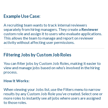
Example Use Case:
A recruiting team wants to track internal reviewers
separately from hiring managers. They create a
Reviewer
custom role and assign it to users who evaluate applications.
This allows the team to manage and report on reviewer
activity without affecting user permissions.
Filtering Jobs by Custom Job Roles
You can filter jobs by Custom Job Roles, making it easier to
view and manage jobs based on who’s involved in the hiring
process.
How It Works:
When viewing your Jobs list, use the Filters menu to narrow
results by any Custom Job Role you’ve created.
Select one or
more roles to instantly see all jobs where users are assigned
to those roles.