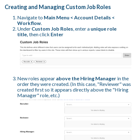
Creating and Managing Custom Job Roles
Navigate to
Main Menu < Account Details <
Workflow
.
Under
Custom Job Roles
, enter a
unique role
title,
then
click
Enter
New roles appear
above the Hiring Manager
in the
order they were created. (In this case, "Reviewer" was
created first so it appears directly above the "Hiring
Manager" role, etc.)