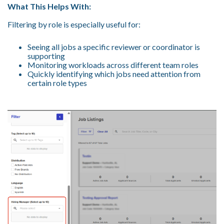
What This Helps With:
Filtering by role is especially useful for:
Seeing all jobs a specific reviewer or coordinator is
supporting
Monitoring workloads across different team roles
Quickly identifying which jobs need attention from
certain role types