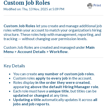
Custom Job Roles
Print
Modified on: Thu, 13 Nov, 2025 at 5:09 PM
Custom Job Roles
let you create and manage additional job
roles within your account to match your organization’s hiring
structure. These roles help with management, reporting, and
tracking — without changing user permission levels.
Custom Job Roles are created and managed under
Main
Menu >
Account Details > Workflow
.
Key Details
You can create
any number of custom job roles
.
Custom roles
apply to every job
in the account.
Roles display
in the order they were created
,
appearing
above the default Hiring Manager role
.
Each role must have a
unique title
, but titles can be
updated or changed
at any time.
Updating a title
automatically updates it across
all
jobs and job reports
.