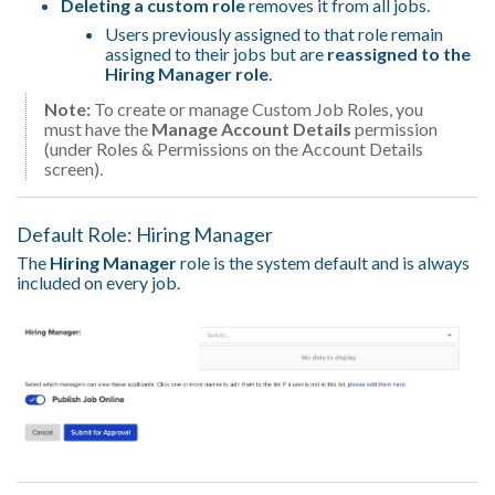
Deleting a custom role
removes it from all jobs.
Users previously assigned to that role remain
assigned to their jobs but are
reassigned to the
Hiring Manager role
.
Note:
To create or manage Custom Job Roles, you
must have the
Manage Account Details
permission
(under Roles & Permissions on the Account Details
screen).
Default Role: Hiring Manager
The
Hiring Manager
role is the system default and is always
included on every job.