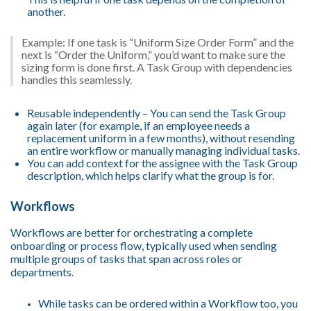
another.
Example: If one task is “Uniform Size Order Form” and the
next is “Order the Uniform,” you’d want to make sure the
sizing form is done first. A Task Group with dependencies
handles this seamlessly.
Reusable independently – You can send the Task Group
again later (for example, if an employee needs a
replacement uniform in a few months), without resending
an entire workflow or manually managing individual tasks.
You can add context for the assignee with the Task Group
description, which helps clarify what the group is for.
Workflows
Workflows are better for orchestrating a complete
onboarding or process flow, typically used when sending
multiple groups of tasks that span across roles or
departments.
While tasks can be ordered within a Workflow too, you