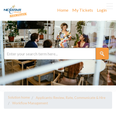
Home
My Tickets
Login
Solution home
Applicants: Review, Rate, Communicate & Hire
Workflow Management