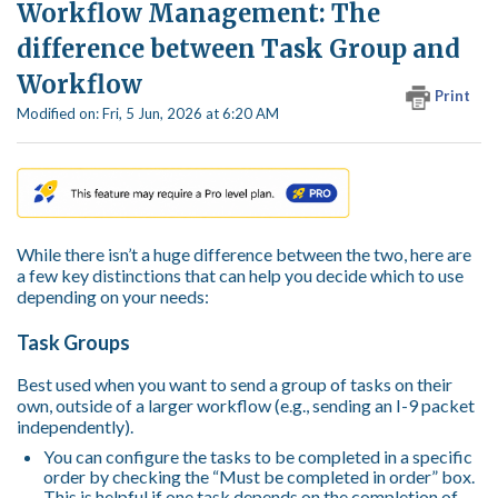
Workflow Management: The
difference between Task Group and
Workflow
Print
Modified on: Fri, 5 Jun, 2026 at 6:20 AM
While there isn’t a huge difference between the two, here are
a few key distinctions that can help you decide which to use
depending on your needs:
Task Groups
Best used when you want to send a group of tasks on their
own, outside of a larger workflow (e.g., sending an I-9 packet
independently).
You can configure the tasks to be completed in a specific
order by checking the “Must be completed in order” box.
This is helpful if one task depends on the completion of