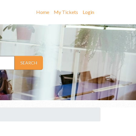
Home
My Tickets
Login
SEARCH