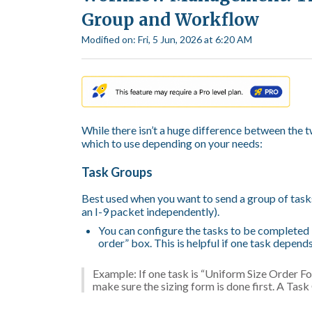
Group and Workflow
Modified on: Fri, 5 Jun, 2026 at 6:20 AM
While there isn’t a huge difference between the t
which to use depending on your needs:
Task Groups
Best used when you want to send a group of tasks 
an I-9 packet independently).
You can configure the tasks to be completed 
order” box. This is helpful if one task depend
Example: If one task is “Uniform Size Order Fo
make sure the sizing form is done first. A Tas