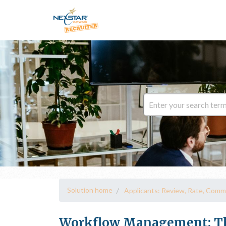
Solution home
Applicants: Review, Rate, Comm
Workflow Management: Th