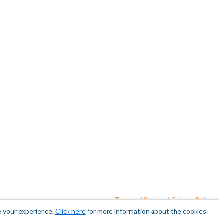
Terms of Service
|
Privacy Policy
e your experience.
Click here
for more information about the cookies