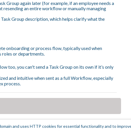
sk Group again later (for example, if an employee needs a
ut resending an entire workflow or manually managing
 Task Group description, which helps clarify what the
te onboarding or process flow, typically used when
s roles or departments.
w too, you can't send a Task Group on its own if it’s only
zed and intuitive when sent as a full Workflow, especially
ex process.
omain and uses HTTP cookies for essential functionality and to improv