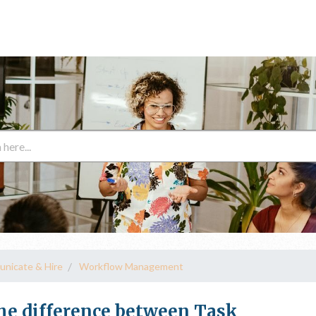
unicate & Hire
Workflow Management
e difference between Task