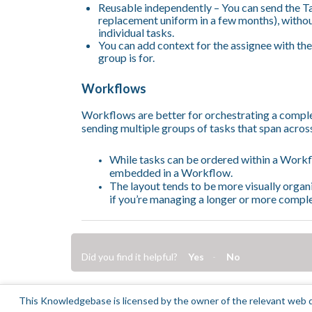
Reusable independently – You can send the Ta
replacement uniform in a few months), witho
individual tasks.
You can add context for the assignee with the
group is for.
Workflows
Workflows are better for orchestrating a comple
sending multiple groups of tasks that span acros
While tasks can be ordered within a Workflo
embedded in a Workflow.
The layout tends to be more visually organi
if you’re managing a longer or more compl
Did you find it helpful?
Yes
No
This Knowledgebase is licensed by the owner of the relevant web d