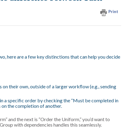
Print
wo, here are a few key distinctions that can help you decide
on their own, outside of a larger workflow (e.g., sending
in a specific order by checking the “Must be completed in
s on the completion of another.
rm” and the next is “Order the Uniform,” you’d want to
k Group with dependencies handles this seamlessly.