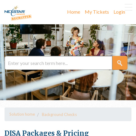
Home
My Tickets
Login
Solution home
Background Checks
DISA Packages & Pricing