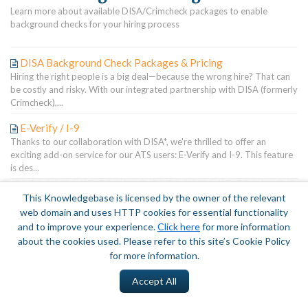
Learn more about available DISA/Crimcheck packages to enable
background checks for your hiring process
DISA Background Check Packages & Pricing
Hiring the right people is a big deal—because the wrong hire? That can
be costly and risky. With our integrated partnership with DISA (formerly
Crimcheck),...
E-Verify / I-9
Thanks to our collaboration with DISA*, we're thrilled to offer an
exciting add-on service for our ATS users: E-Verify and I-9. This feature
is des...
This Knowledgebase is licensed by the owner of the relevant
Terms of Service
|
Privacy Policy
web domain and uses HTTP cookies for essential functionality
and to improve your experience.
Click here
for more information
about the cookies used. Please refer to this site’s Cookie Policy
for more information.
Accept All