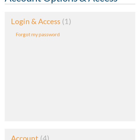
Login & Access
1
Forgot my password
Account
4