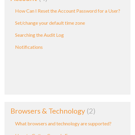
How Can I Reset the Account Password for a User?
Set/change your default time zone
Searching the Audit Log
Notifications
Browsers & Technology
2
What browsers and technology are supported?