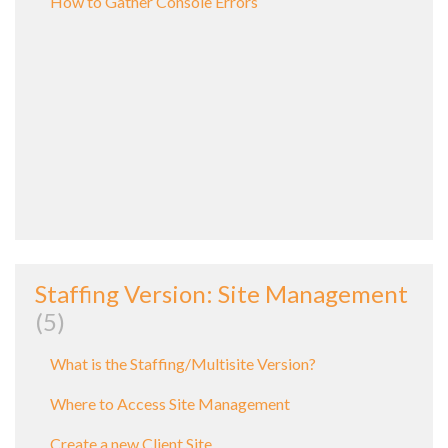
How to Gather Console Errors
Staffing Version: Site Management
5
What is the Staffing/Multisite Version?
Where to Access Site Management
Create a new Client Site