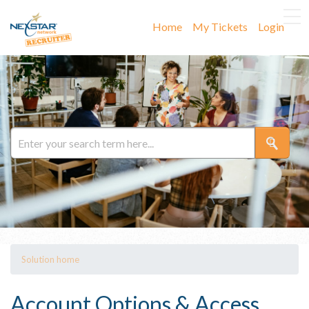
Home
My Tickets
Login
Solution home
Account Options & Access