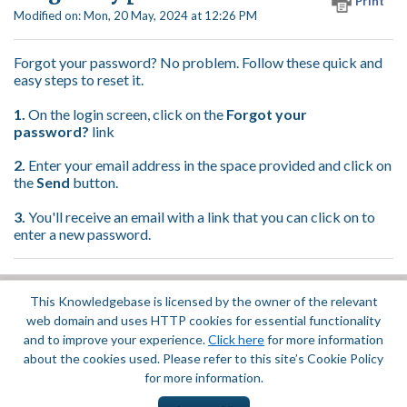
Print
Modified on: Mon, 20 May, 2024 at 12:26 PM
Forgot your password? No problem. Follow these quick and
easy steps to reset it.
1.
On the login screen, click on the
Forgot your
password?
link
2.
Enter your email address in the space provided and click on
the
Send
button.
3.
You'll receive an email with a link that you can click on to
enter a new password.
This Knowledgebase is licensed by the owner of the relevant
Did you find it helpful?
Yes
No
web domain and uses HTTP cookies for essential functionality
Terms of Service
|
Privacy Policy
and to improve your experience.
Click here
for more information
about the cookies used. Please refer to this site’s Cookie Policy
for more information.