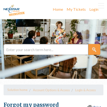
Home
My Tickets
Login
Solution home
Account Options & Access
Login & Access
Forgot my password