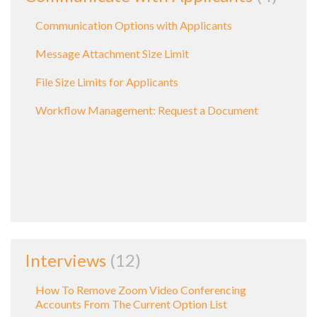
Communication Options with Applicants
Message Attachment Size Limit
File Size Limits for Applicants
Workflow Management: Request a Document
Interviews
12
How To Remove Zoom Video Conferencing
Accounts From The Current Option List