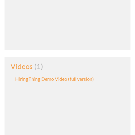
Videos
1
HiringThing Demo Video (full version)