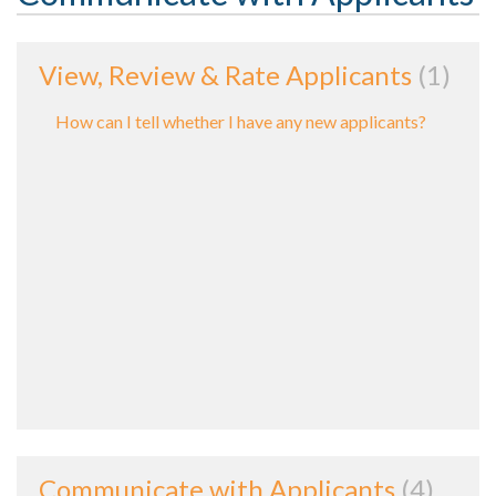
View, Review & Rate Applicants
1
How can I tell whether I have any new applicants?
Communicate with Applicants
4