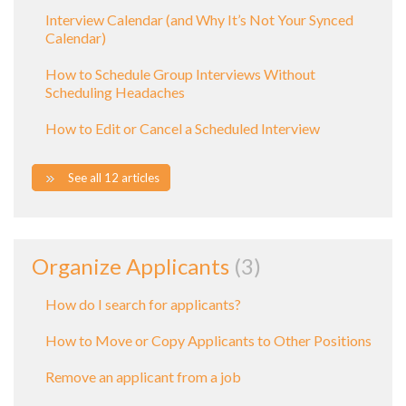
Interview Calendar (and Why It’s Not Your Synced
Calendar)
How to Schedule Group Interviews Without
Scheduling Headaches
How to Edit or Cancel a Scheduled Interview
See all 12 articles
Organize Applicants
3
How do I search for applicants?
How to Move or Copy Applicants to Other Positions
Remove an applicant from a job