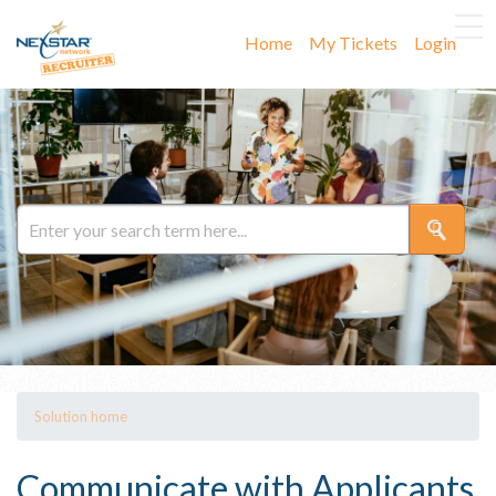
Home
My Tickets
Login
Solution home
Communicate with Applicants