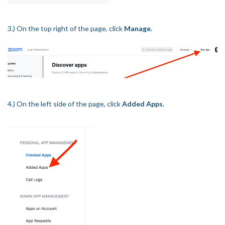
3.) On the top right of the page, click
Manage.
4.) On the left side of the page, click
Added Apps.