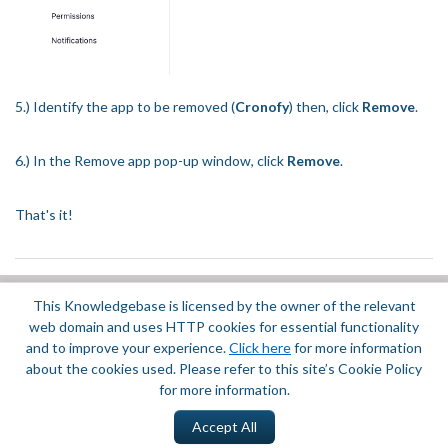
5.) Identify the app to be removed (
Cronofy
) then, click
Remove
.
6.) In the Remove app pop-up window, click
Remove
.
That's it!
This Knowledgebase is licensed by the owner of the relevant
Did you find it helpful?
Yes
No
web domain and uses HTTP cookies for essential functionality
Terms of Service
|
Privacy Policy
and to improve your experience.
Click here
for more information
about the cookies used. Please refer to this site’s Cookie Policy
for more information.
Accept All