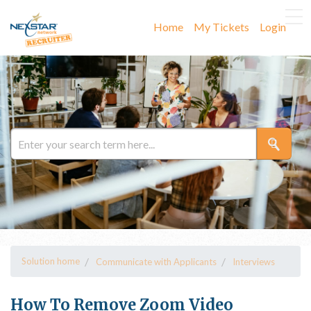
Home
My Tickets
Login
Solution home
Communicate with Applicants
Interviews
How To Remove Zoom Video