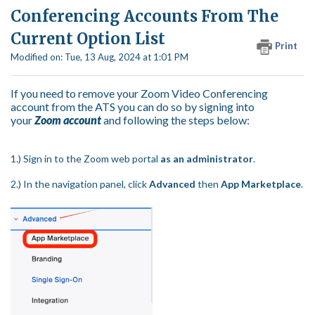
Conferencing Accounts From The
Current Option List
Print
Modified on: Tue, 13 Aug, 2024 at 1:01 PM
If you need to remove your Zoom Video Conferencing
account from the ATS you can do so by signing into
your
Zoom account
and following the steps below:
1.) Sign in to the Zoom web portal
as an administrator
.
2.) In the navigation panel, click
Advanced
then
App Marketplace
.