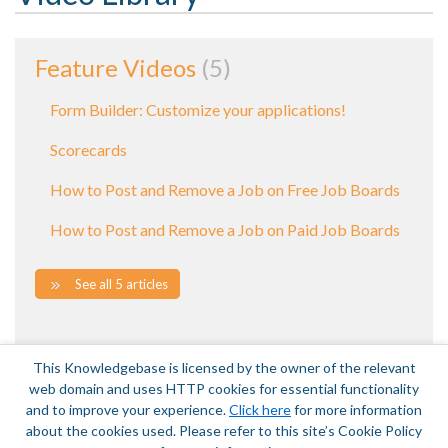
Feature Videos
5
Form Builder: Customize your applications!
Scorecards
How to Post and Remove a Job on Free Job Boards
How to Post and Remove a Job on Paid Job Boards
See all 5 articles
This Knowledgebase is licensed by the owner of the relevant
web domain and uses HTTP cookies for essential functionality
and to improve your experience.
Click here
for more information
about the cookies used. Please refer to this site’s Cookie Policy
Terms of Service
|
Privacy Policy