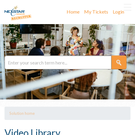
Home
My Tickets
Login
Solution home
Video Library