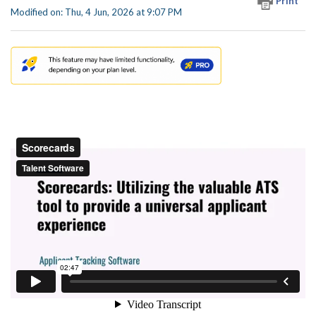
Print
Modified on: Thu, 4 Jun, 2026 at 9:07 PM