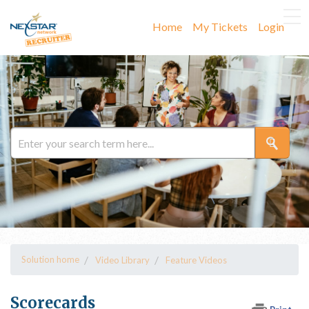
Home
My Tickets
Login
Solution home
Video Library
Feature Videos
Scorecards