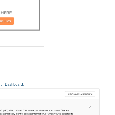
 your Dashboard.