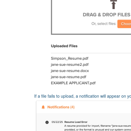
If a file fails to upload, a notification will appear on