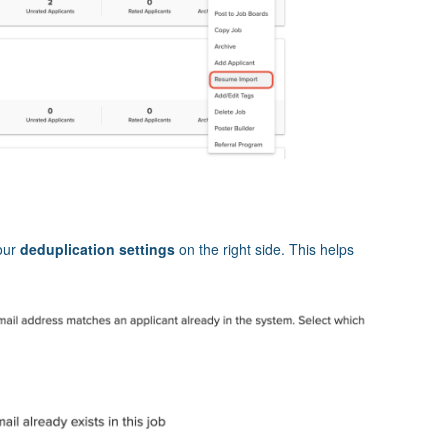
our
deduplication settings
on the right side. This helps