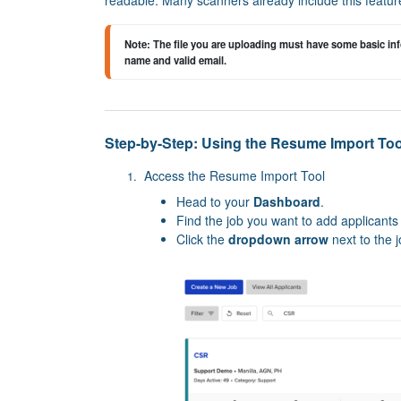
Note: 
The file you are uploading must have some basic info
name and valid email.
Step-by-Step: Using the Resume Import Too
Access the Resume Import Tool
Head to your
Dashboard
.
Find the job you want to add applicants 
Click the
dropdown arrow
next to the j