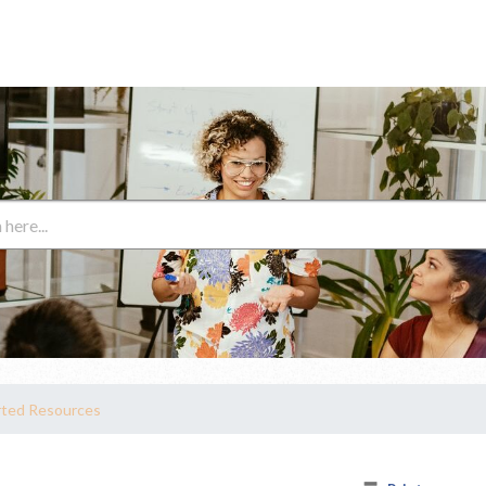
rted Resources