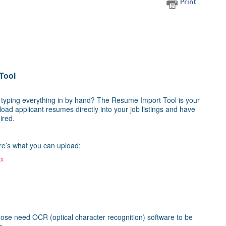
Print
Tool
t typing everything in by hand? The Resume Import Tool is your
oad applicant resumes directly into your job listings and have
ired.
ere’s what you can upload:
tx
ose need OCR (optical character recognition) software to be
e.