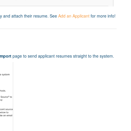
ly and attach their resume. See
Add an Applicant
for more info!
mport
page to send applicant resumes straight to the system.