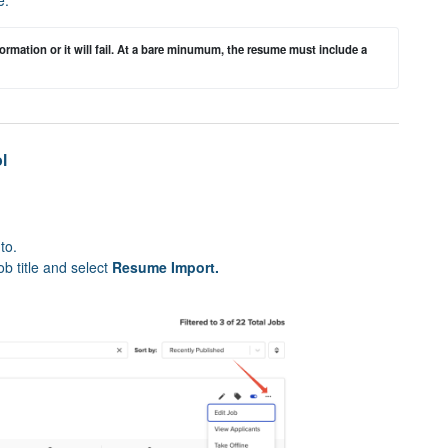
rmation or it will fail. At a bare minumum, the resume must include a 
l
to.
ob title and select
Resume Import.