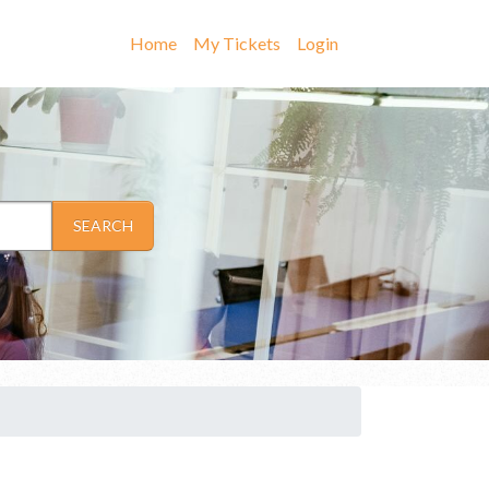
Home
My Tickets
Login
SEARCH