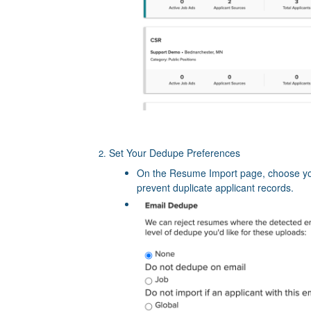
Set Your Dedupe Preferences
On the Resume Import page, choose y
prevent duplicate applicant records.