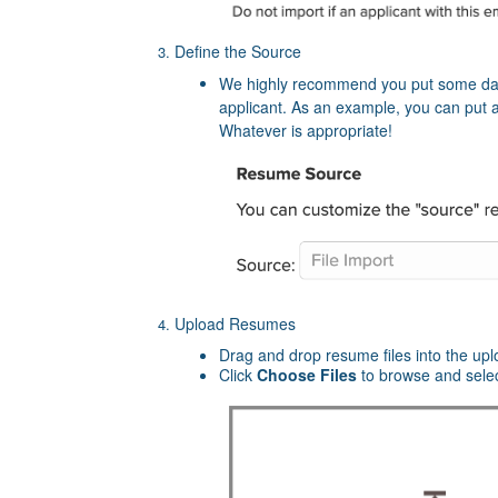
Define the Source
We highly recommend you put some data
applicant. As an example, you can put a
Whatever is appropriate!
Upload Resumes
Drag and drop resume files into the up
Click
Choose Files
to browse and sele