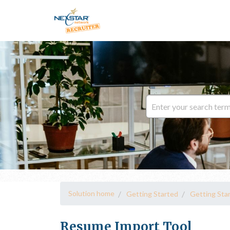
Solution home
Getting Started
Getting Sta
Resume Import Tool