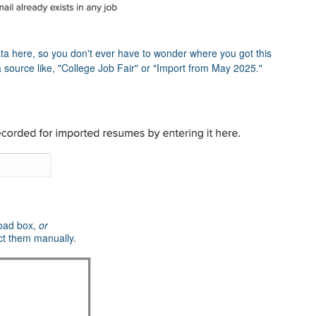
 here, so you don't ever have to wonder where you got this
 source like, "College Job Fair" or "Import from May 2025."
load box,
or
ct them manually.