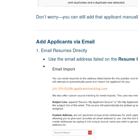
Don’t worry—you can still add that applicant manual
Add Applicants via Email
1. Email Resumes Directly
Use the email address listed on the
Resume I