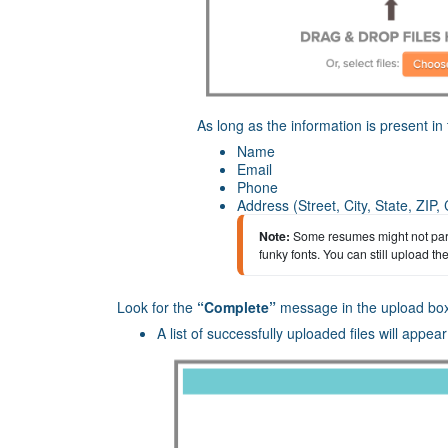
As long as the information is present in t
Name
Email
Phone
Address (Street, City, State, ZIP,
Note:
Some resumes might not parse
funky fonts. You can still upload t
Look for the
“Complete”
message in the upload bo
A list of successfully uploaded files will appea