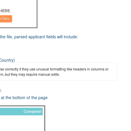
he file, parsed applicant fields will include:
 Country)
 correctly if they use unusual formatting like headers in columns or 
hem, but they may require manual edits.
x.
r at the bottom of the page