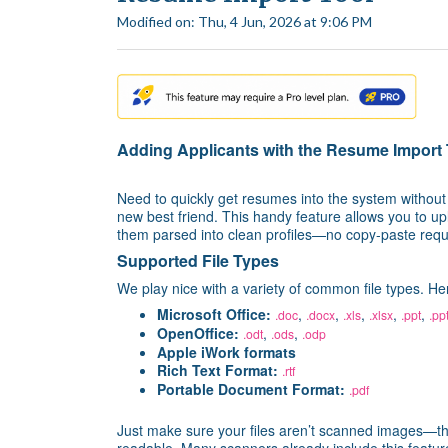
Modified on: Thu, 4 Jun, 2026 at 9:06 PM
Adding Applicants with the Resume Import 
Need to quickly get resumes into the system withou
new best friend. This handy feature allows you to upl
them parsed into clean profiles—no copy-paste requ
Supported File Types
We play nice with a variety of common file types. H
Microsoft Office:
,
,
,
,
,
.doc
.docx
.xls
.xlsx
.ppt
.pp
OpenOffice:
,
,
.odt
.ods
.odp
Apple iWork formats
Rich Text Format:
.rtf
Portable Document Format:
.pdf
Just make sure your files aren’t scanned images—th
readable. Many scanners already include this featur