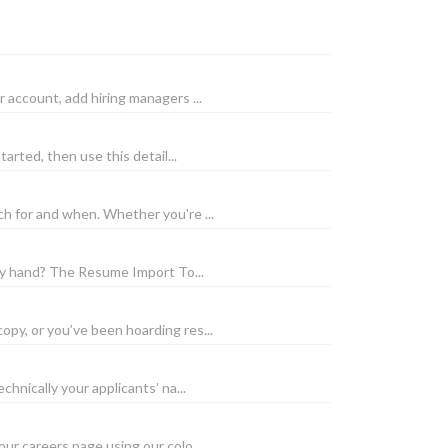
account, add hiring managers ...
arted, then use this detail...
h for and when. Whether you're ...
by hand? The Resume Import To...
py, or you’ve been hoarding res...
hnically your applicants’ na...
r careers page using our colo...