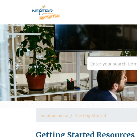
Solution home
Getting Started
Getting Started Resources