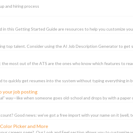
 up and hiring process
in this Getting Started Guide are resources to help you customize your 
ting top talent. Consider using the AI Job Description Generator to get st
t the most out of the ATS are the ones who know which features to reac
 to quickly get resumes into the system without typing everything in 
o your job posting
l” way—like when someone goes old-school and drops by with a paper co
ccount? Good news: we’ve got a free import with your name on it (well, tec
 Color Picker and More
our careers page? Our Look and Feel section allows you to customize you