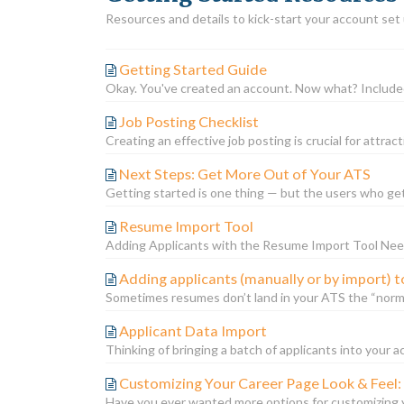
Resources and details to kick-start your account set
Getting Started Guide
Okay. You've created an account. Now what? Included 
Job Posting Checklist
Creating an effective job posting is crucial for attrac
Next Steps: Get More Out of Your ATS
Getting started is one thing — but the users who ge
Resume Import Tool
Adding Applicants with the Resume Import Tool Need
Adding applicants (manually or by import) t
Sometimes resumes don’t land in your ATS the “norma
Applicant Data Import
Thinking of bringing a batch of applicants into your a
Customizing Your Career Page Look & Feel:
Have you ever wanted more options for customizing y