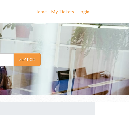
Home
My Tickets
Login
SEARCH