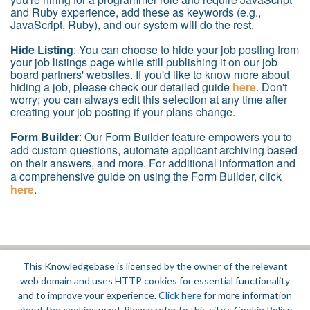
and Ruby experience, add these as keywords (e.g.,
JavaScript, Ruby), and our system will do the rest.
Hide Listing
: You can choose to hide your job posting from
your job listings page while still publishing it on our job
board partners' websites. If you'd like to know more about
hiding a job, please check our detailed guide
here
. Don't
worry; you can always edit this selection at any time after
creating your job posting if your plans change.
Form Builder
: Our Form Builder feature empowers you to
add custom questions, automate applicant archiving based
on their answers, and more. For additional information and
a comprehensive guide on using the Form Builder, click
here
.
This Knowledgebase is licensed by the owner of the relevant
Did you find it helpful?
Yes
No
web domain and uses HTTP cookies for essential functionality
Terms of Service
|
Privacy Policy
and to improve your experience.
Click here
for more information
about the cookies used. Please refer to this site’s Cookie Policy