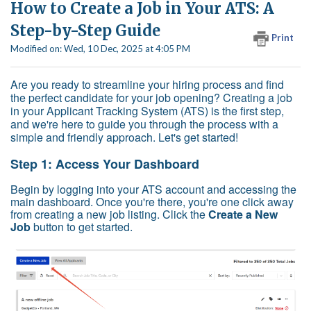
How to Create a Job in Your ATS: A
Step-by-Step Guide
Print
Modified on: Wed, 10 Dec, 2025 at 4:05 PM
Are you ready to streamline your hiring process and find
the perfect candidate for your job opening? Creating a job
in your Applicant Tracking System (ATS) is the first step,
and we're here to guide you through the process with a
simple and friendly approach. Let's get started!
Step 1: Access Your Dashboard
Begin by logging into your ATS account and accessing the
main dashboard. Once you're there, you're one click away
from creating a new job listing. Click the
Create a New
Job
button to get started.