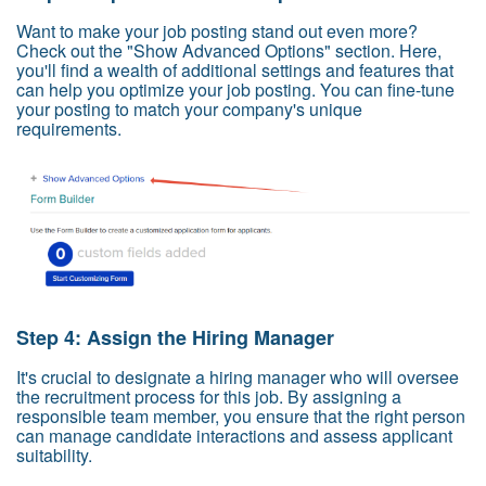
Want to make your job posting stand out even more?
Check out the "Show Advanced Options" section. Here,
you'll find a wealth of additional settings and features that
can help you optimize your job posting. You can fine-tune
your posting to match your company's unique
requirements.
Step 4: Assign the Hiring Manager
It's crucial to designate a hiring manager who will oversee
the recruitment process for this job. By assigning a
responsible team member, you ensure that the right person
can manage candidate interactions and assess applicant
suitability.