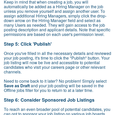
Keep in mind that when creating a job, you will
automatically be added as a Hiring Manager on the job
unless you remove yourself and assign another user. To
assign additional Hiring Managers, simply click the drop-
down arrow on the Hiring Manager field and select as
many Users as needed. They will gain access to the job
posting description and applicant details. Note that specific
permissions are based on each user's permission level.
Step 5: Click 'Publish'
Once you've filled in all the necessary details and reviewed
your job posting, it's time to click the "Publish" button. Your
job listing will now be live and accessible to potential
candidates who visit your careers page or other relevant
channels.
Need to come back to it later? No problem! Simply select
Save as Draft
and your job posting will be saved in the
Offline jobs filter for you to return to at a later time.
Step 6: Consider Sponsored Job Listings
To reach an even broader pool of potential candidates, you
can opt to sponsor your job listing on various job boards.