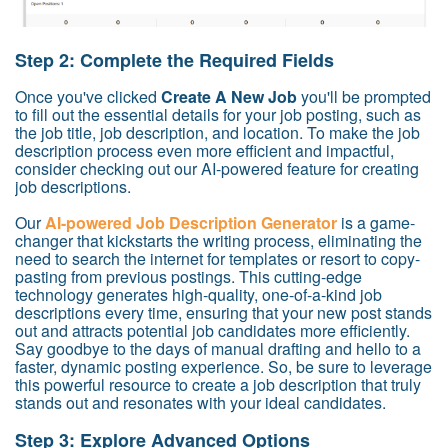
Step 2: Complete the Required Fields
Once you've clicked
Create A New Job
you'll be prompted
to fill out the essential details for your job posting, such as
the job title, job description, and location. To make the job
description process even more efficient and impactful,
consider checking out our AI-powered feature for creating
job descriptions.
Our
AI-powered Job Description Generator
is a game-
changer that kickstarts the writing process, eliminating the
need to search the internet for templates or resort to copy-
pasting from previous postings. This cutting-edge
technology generates high-quality, one-of-a-kind job
descriptions every time, ensuring that your new post stands
out and attracts potential job candidates more efficiently.
Say goodbye to the days of manual drafting and hello to a
faster, dynamic posting experience. So, be sure to leverage
this powerful resource to create a job description that truly
stands out and resonates with your ideal candidates.
Step 3: Explore Advanced Options