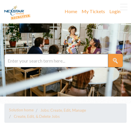
Home
My Tickets
Login
Solution home
Jobs: Create, Edit, Manage
Create, Edit, & Delete Jobs