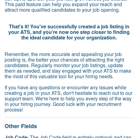
This paid feature can help you expand your reach and
attract more qualified candidates to your job opening.
That's it! You've successfully created a job listing in
your ATS, and you're now one step closer to finding
the ideal candidate for your organization.
Remember, the more accurate and appealing your job
posting is, the better your chances of attracting the right
candidates. Regularly monitor your job listings, update
them as needed, and stay engaged with your ATS to make
the most of this valuable tool for your hiring needs.
If you have any questions or encounter any issues while
creating a job in your ATS, don't hesitate to reach out to our
support team. We're here to help you every step of the way
in your hiring journey. Good luck with your recruitment
process!
Other Fields
Job Code
: The Job Code field is entirely optional and can