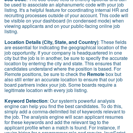
be used to associate an alphanumeric code with your job
listing. It's a helpful feature for coordinating internal HR and
recruiting processes outside of your account. This code will
be visible on your dashboard (in condensed mode) when
viewing applicants and on your public-facing online job
listing.
Location Details (City, State, and Country)
: These fields
are essential for indicating the geographical location of the
job opportunity. If your company is headquartered in one
city but the job is in another, be sure to specify the accurate
location by entering the city and state. This ensures that
candidates understand where the position is based. For
Remote positions, be sure to check the
Remote
box but
also still enter an accurate location to ensure that our job
board partners index your job. Some boards require a
legitimate location with every job listing.
Keyword Detection
: Our system's powerful analysis
engine can help you find the best candidates. To do this,
simply add a comma-delimited list of keywords relevant to
the job. The analysis engine will scan applicant resumes
for these keywords and add the relevant tag to the
applicant profile when a match is found. For instance, if
you're hiring for a programmer role and require JavaScript