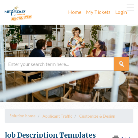
Home
My Tickets
Login
Solution home
Applicant Traffic
Customize & Design
Job Description Templates