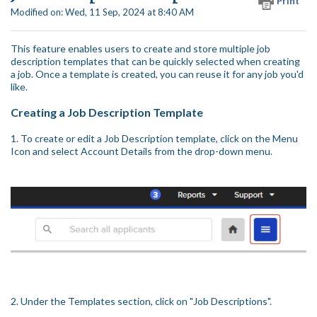
Print
Modified on: Wed, 11 Sep, 2024 at 8:40 AM
This feature enables users to create and store multiple job
description templates that can be quickly selected when creating
a job. Once a template is created, you can reuse it for any job you'd
like.
Creating a Job Description Template
1. To create or edit a Job Description template, click on the Menu
Icon and select Account Details from the drop-down menu.
2. Under the Templates section, click on "Job Descriptions".