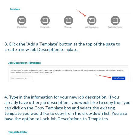
3. Click the "Add a Template" button at the top of the page to
create a new Job Description template.
4. Type in the information for your new job description. If you
already have other job descriptions you would like to copy from you
can click on the Copy Template box and select the existing
template you would like to copy from the drop-down list. You also
have the option to Lock Job Descriptions to Templates.