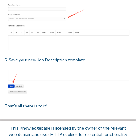
5. Save your new Job Description template.
That's all there is to it!
This Knowledgebase is licensed by the owner of the relevant
Did you find it helpful?
Yes
No
web domain and uses HTTP cookies for essential functionality