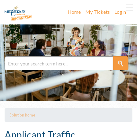
Home
My Tickets
Login
Solution home
Applicant Traffic