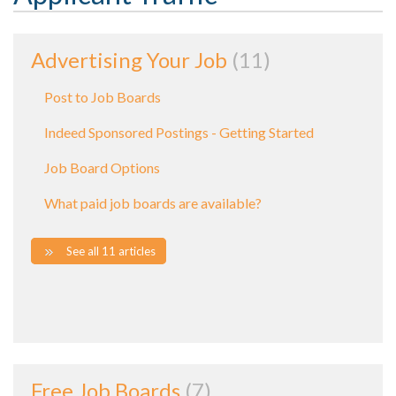
Advertising Your Job
11
Post to Job Boards
Indeed Sponsored Postings - Getting Started
Job Board Options
What paid job boards are available?
See all 11 articles
Free Job Boards
7