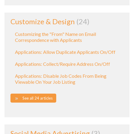
Customize & Design
24
Customizing the "From" Name on Email
Correspondence with Applicants
Applications: Allow Duplicate Applicants On/Off
Applications: Collect/Require Address On/Off
Applications: Disable Job Codes From Being
Viewable On Your Job Listing
See all 24 articles
Social Media Advertising
3