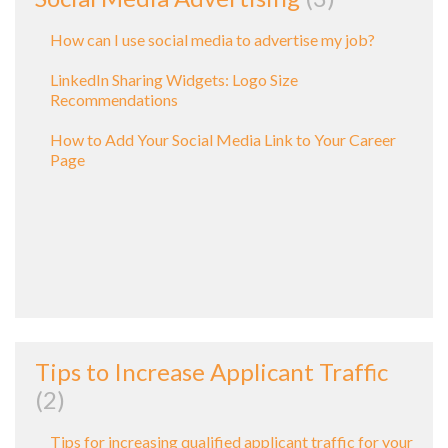
How can I use social media to advertise my job?
LinkedIn Sharing Widgets: Logo Size
Recommendations
How to Add Your Social Media Link to Your Career
Page
Tips to Increase Applicant Traffic
2
Tips for increasing qualified applicant traffic for your