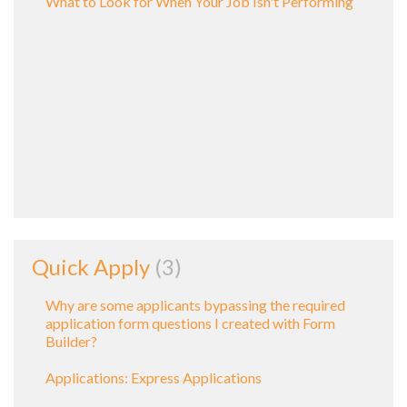
What to Look for When Your Job Isn't Performing
Quick Apply
3
Why are some applicants bypassing the required
application form questions I created with Form
Builder?
Applications: Express Applications