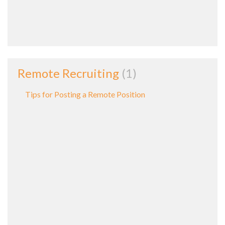
Remote Recruiting
1
Tips for Posting a Remote Position