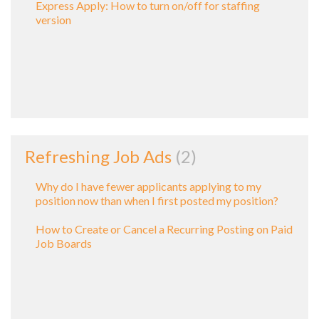
Express Apply: How to turn on/off for staffing
version
Refreshing Job Ads
2
Why do I have fewer applicants applying to my
position now than when I first posted my position?
How to Create or Cancel a Recurring Posting on Paid
Job Boards