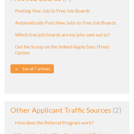
Posting Your Job to Free Job Boards
Automatically Post New Jobs to Free Job Boards
Which free job boards are my jobs sent out to?
Get the Scoop on the Indeed Apply Sync (Free)
Option
See all 7 articles
Other Applicant Traffic Sources
2
How does the Referral Program work?