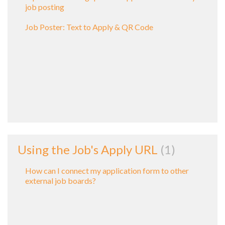
job posting
Job Poster: Text to Apply & QR Code
Using the Job's Apply URL
1
How can I connect my application form to other
external job boards?