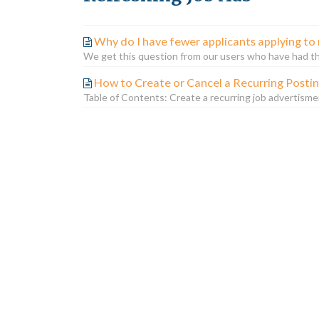
Why do I have fewer applicants applying to 
We get this question from our users who have had thei
How to Create or Cancel a Recurring Posti
Table of Contents: Create a recurring job advertisme