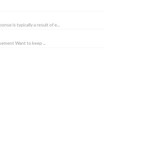
e is typically a result of e...
sement Want to keep ...