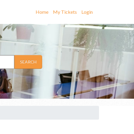
Home
My Tickets
Login
SEARCH