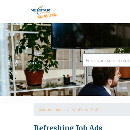
Solution home
Applicant Traffic
Refreshing Job Ads