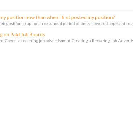
my position now than when I first posted my position?
r position(s) up for an extended period of time. Lowered applicant respons
ng on Paid Job Boards
nt Cancel a recurring job advertisment Creating a Recurring Job Adverti